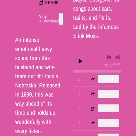
SHARE
songs about cars,
trains, and Paris.
Vinyl
ADD TO CART: $25.00
Download
Led by the infamous
Slink Moss.
An intense
emotional heavy
sound from this
0:00
/
???
husband and wife
team out of Lincoln
1:27
1
Green Pontiac
$0.79
Nebraska. Released
in 1989, this was
1:50
2
Paris, France
$0.79
way ahead of its
1:40
3
Baby
$0.79
time and holds up
wonderfully with
1:48
4
Jennifer
$0.79
every listen.