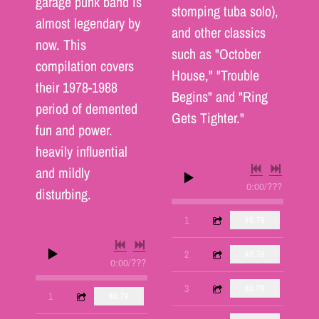
garage punk band is
stomping tuba solo),
almost legendary by
and other classics
now. This
such as "October
compilation covers
House," "Trouble
their 1978-1988
Begins" and "Ring
period of demented
Gets Tighter."
fun and power.
heavily influential
and mildly
0:00
/
???
disturbing.
3:39
1
Time Was
$0.79
2:58
2
A Life of Crime
$0.79
0:00
/
???
3:11
3
Honestly
$0.79
2:41
1
Chemicals in the Mail
$0.79