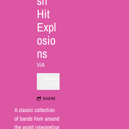
sh
Hit
Expl
osio
ns
V/A
DOWNLOAD:
$9.99
SHARE
A classic collection
of bands from around
the world interpreting