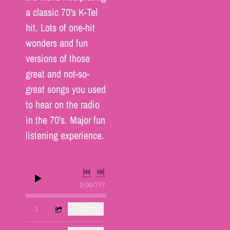
a classic 70's K-Tel
hit. Lots of one-hit
wonders and fun
versions of those
great and not-so-
great songs you used
to hear on the radio
in the 70's. Major fun
listening experience.
0:00
/
???
3:16
1
Hooked On a Feeling
$0.79