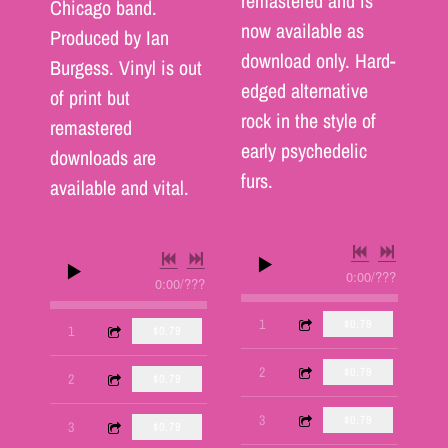
remastered and is
Chicago band.
now available as
Produced by Ian
download only. Hard-
Burgess. Vinyl is out
edged alternative
of print but
rock in the style of
remastered
early psychedelic
downloads are
furs.
available and vital.
0:00
/
???
0:00
/
???
3:27
1
Lover's Leap
$0.79
4:24
1
Inside
$0.79
3:37
2
Apprentice
$0.79
3:10
2
Death Walks
$0.79
6:00
3
Temporary Situation
$0.79
3:53
3
24 Hours
$0.79