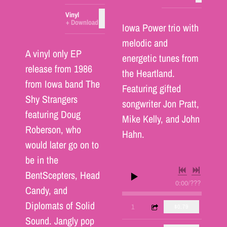
Vinyl
ADD TO CART: $25.00
Download
Iowa Power trio with
melodic and
A vinyl only EP
energetic tunes from
release from 1986
the Heartland.
from Iowa band The
Featuring gifted
Shy Strangers
songwriter Jon Pratt,
featuring Doug
Mike Kelly, and John
Roberson, who
Hahn.
would later go on to
be in the
BentScepters, Head
0:00
/
???
Candy, and
Diplomats of Solid
4:23
1
You Must Be Dreamin"
$0.79
Sound. Jangly pop