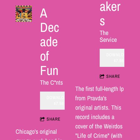
aker
A
s
Dec
The
ade
Service
of
DOWNLOAD:
$7.98
Fun
SHARE
The C*nts
The first full-length lp
from Pravda's
DOWNLOAD:
$7.98
original artists. This
record includes a
SHARE
cover of the Weirdos
Chicago's original
"Life of Crime" (with