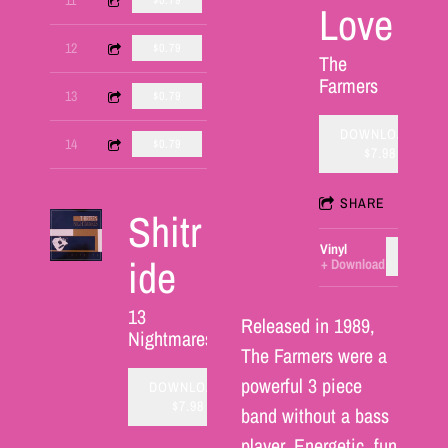
$0.79
Love
1:53
12
Joe's Poem Part One
$0.79
The
Farmers
4:40
13
Wrench
$0.79
DOWNLOAD:
3:43
14
President on a Platter
$0.79
$7.98
SHARE
Shitr
Vinyl
ADD T
ide
Download
13
Released in 1989,
Nightmares
The Farmers were a
powerful 3 piece
DOWNLOAD:
$7.98
band without a bass
player. Energetic, fun