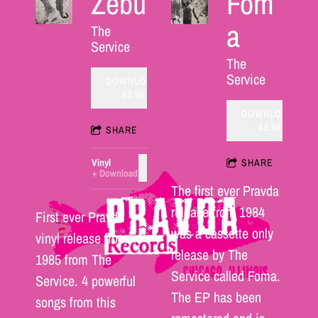
Zebu
Fom
a
The
Service
The
Service
DOWNLOAD:
$2.98
DOWNLOAD:
$3.98
SHARE
Vinyl
SHARE
ADD TO CART: $25.00
Download
The first ever Pravda
release from 1984
First ever Pravda
was a cassette only
vinyl release from
release by The
1985 from The
Service called Foma.
Service. 4 powerful
The EP has been
songs from this