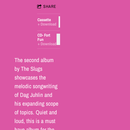
SHARE
Cassette
ADD TO CART: $5.00
Download
CD- Fort
ADD TO CART: $15.00
Fun
Download
The second album
by The Slugs
showcases the
melodic songwriting
of Dag Juhlin and
his expanding scope
of topics. Quiet and
loud, this is a must
have album for the