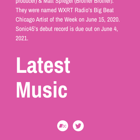
producer) & Matt Spiegel (Brother Brother).
They were named WXRT Radio’s Big Beat
Chicago Artist of the Week on June 15, 2020.
Sonic45’s debut record is due out on June 4,
2021.
Latest
Music