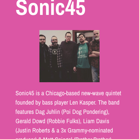
Sonic45
Sonic45 is a Chicago-based new-wave quintet
founded by bass player Len Kasper. The band
features Dag Juhlin (Poi Dog Pondering),
Gerald Dowd (Robbie Fulks), Liam Davis
(Justin Roberts & a 3x Grammy-nominated